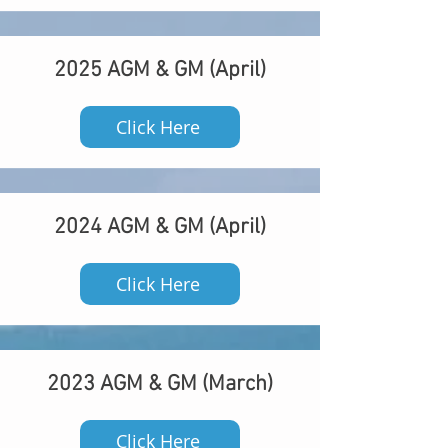
2025 AGM & GM (April)
Click Here
2024 AGM & GM (April)
Click Here
2023 AGM & GM (March)
Click Here