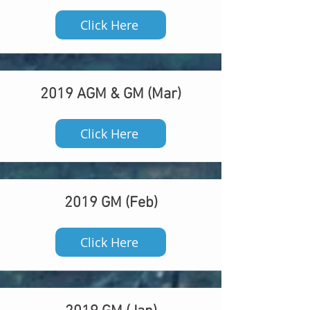
Click Here
2019 AGM & GM (Mar)
Click Here
2019 GM (Feb)
Click Here