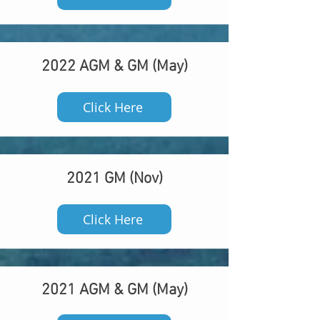
2022 AGM & GM (May)
Click Here
2021 GM (Nov)
Click Here
2021 AGM & GM (May)