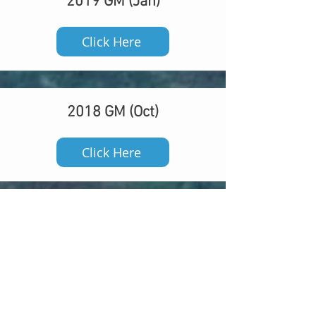
2019 GM (Jan)
Click Here
2018 GM (Oct)
Click Here
2018 GM (Mar)
Click Here