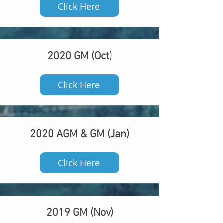
Click Here
2020 GM (Oct)
Click Here
2020 AGM & GM (Jan)
Click Here
2019 GM (Nov)