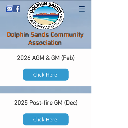
Dolphin Sands Community
Association
2026 AGM & GM (Feb)
Click Here
2025 Post-fire GM (Dec)
Click Here