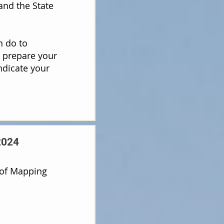
and the State
n do to
o prepare your
ndicate your
2024
oof Mapping