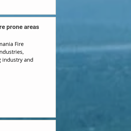
ire prone areas
ania Fire
ndustries,
 industry and