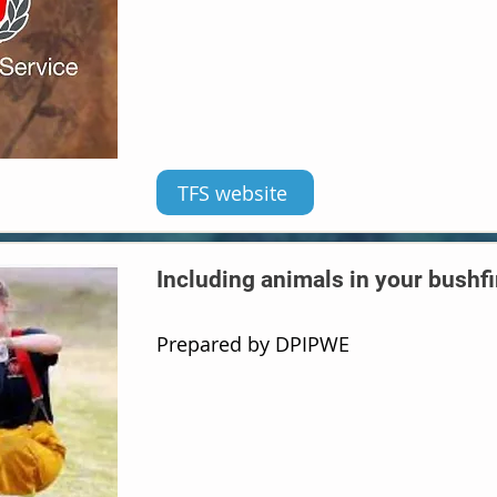
TFS website
Including animals in your bushfi
Prepared by DPIPWE