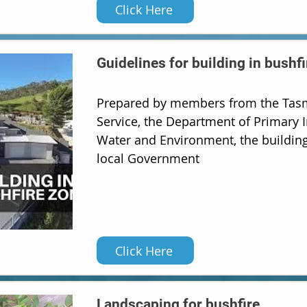
Click Here
Guidelines for building in bushf
Prepared by members from the Tasm
Service, the Department of Primary I
Water and Environment, the building
local Government
Click Here
Landscaping for bushfire