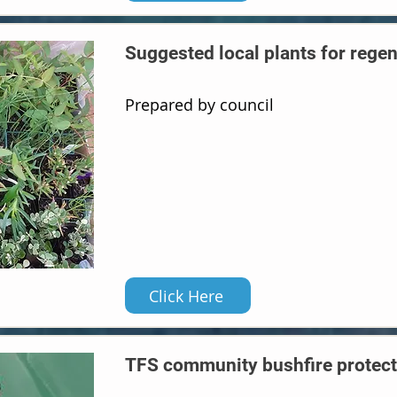
Suggested local plants for rege
Prepared by council
Click Here
TFS community bushfire protect