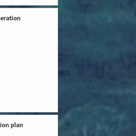
neration
ion plan