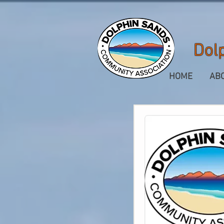
Dol
HOME
AB