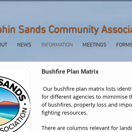
phin Sands Community Associ
OUT
NEWS
INFORMATION
MEETINGS
FORM
Bushfire Plan Matrix
Our bushfire plan matrix lists identi
for different agencies to mimimise t
of bushfires, property loss and impo
fighting resources.
There are columns relevant for
land