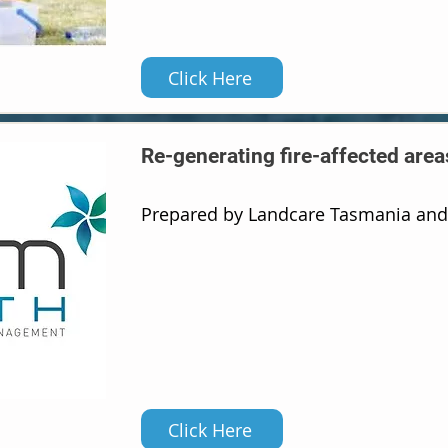
Click Here
Re-generating fire-affected area
Prepared by Landcare Tasmania an
Click Here