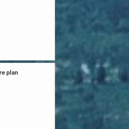
re plan