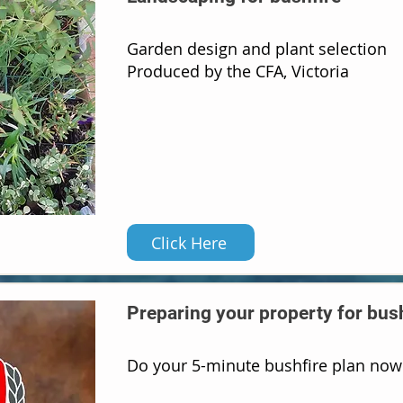
Garden design and plant selection
Produced by the CFA, Victoria
Click Here
Preparing your property for bus
Do your 5-minute bushfire plan now