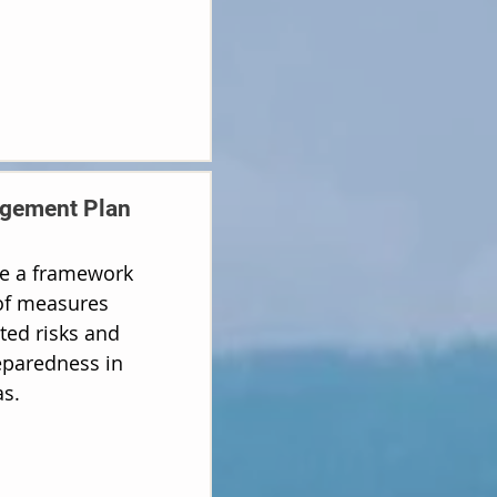
gement Plan
ide a framework
 of measures
ted risks and
paredness in
s.