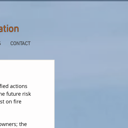
ation
S
CONTACT
fied actions
he future risk
st on fire
owners; the