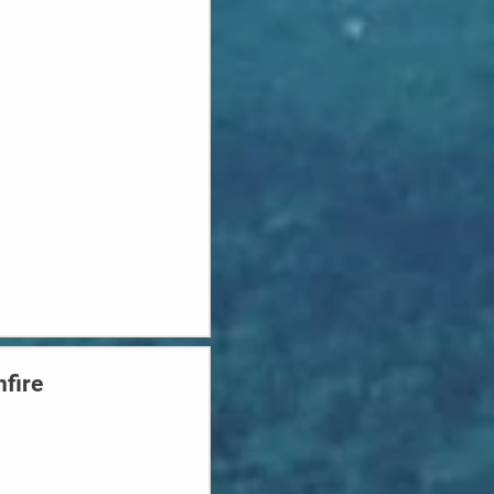
hfire