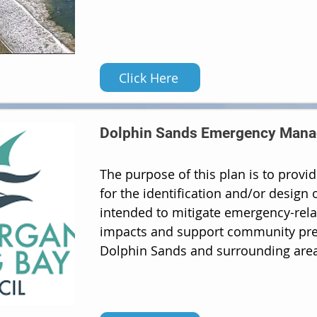
Click Here
Dolphin Sands Emergency Mana
The purpose of this plan is to prov
for the identification and/or design
intended to mitigate emergency-rela
impacts and support community pre
Dolphin Sands and surrounding area