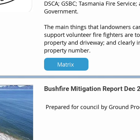
DSCA; GSBC; Tasmania Fire Service; 
Government.
The main things that landowners ca
support volunteer fire fighters are t
property and driveway; and clearly i
property number.
Matrix
Bushfire Mitigation Report Dec 
Prepared for council by Ground Pr