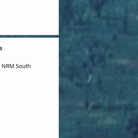
s
d NRM South